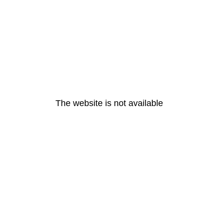
The website is not available