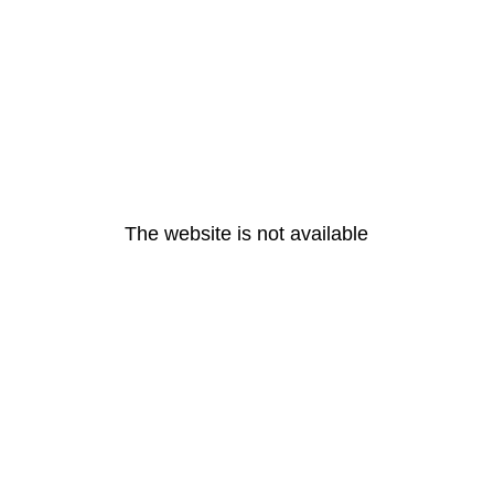
The website is not available