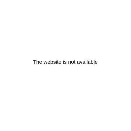
The website is not available