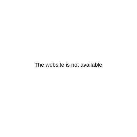
The website is not available