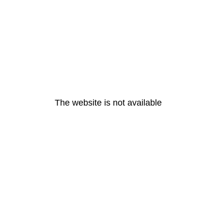
The website is not available