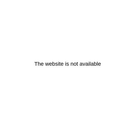
The website is not available