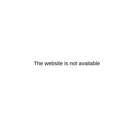
The website is not available